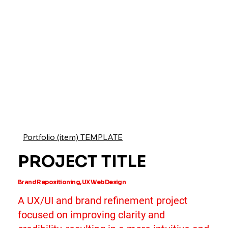
Portfolio (item) TEMPLATE
PROJECT TITLE
Brand Repositioning, UX Web Design
A UX/UI and brand refinement project
focused on improving clarity and