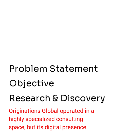
Problem Statement
Objective
Research & Discovery
Originations Global operated in a
highly specialized consulting
space, but its digital presence