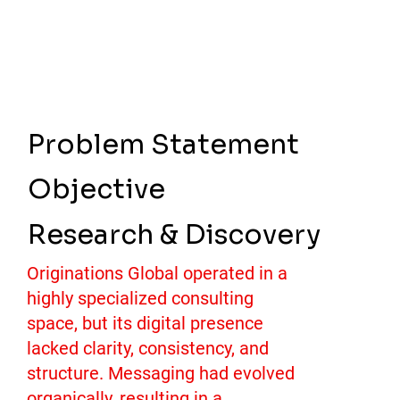
Problem Statement
Objective
Research & Discovery
Originations Global operated in a
highly specialized consulting
space, but its digital presence
lacked clarity, consistency, and
structure. Messaging had evolved
organically, resulting in a