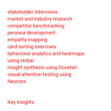
stakeholder interviews
market and industry research
competitor benchmarking
persona development
empathy mapping
card sorting exercises
behavioral analytics and heatmaps
using Hotjar
insight synthesis using Dovetail
visual attention testing using
Neurons
Key Insights