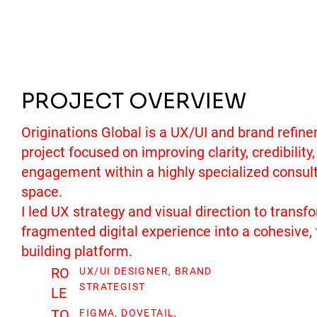
PROJECT OVERVIEW
Originations Global is a UX/UI and brand refin
project focused on improving clarity, credibility
engagement within a highly specialized consul
space.
I led UX strategy and visual direction to transf
fragmented digital experience into a cohesive, 
building platform.
RO
UX/UI DESIGNER, BRAND
STRATEGIST
LE
TO
FIGMA, DOVETAIL,