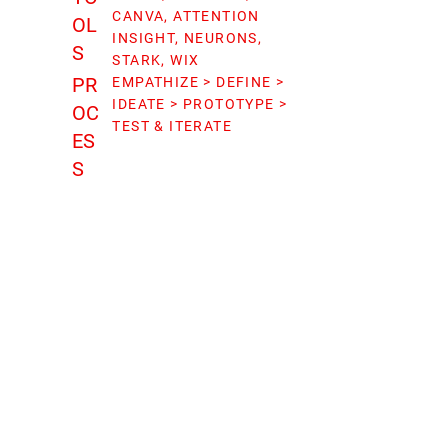
CANVA, ATTENTION
OL
INSIGHT, NEURONS,
S
STARK, WIX
PR
EMPATHIZE > DEFINE >
IDEATE > PROTOTYPE >
OC
TEST & ITERATE
ES
S