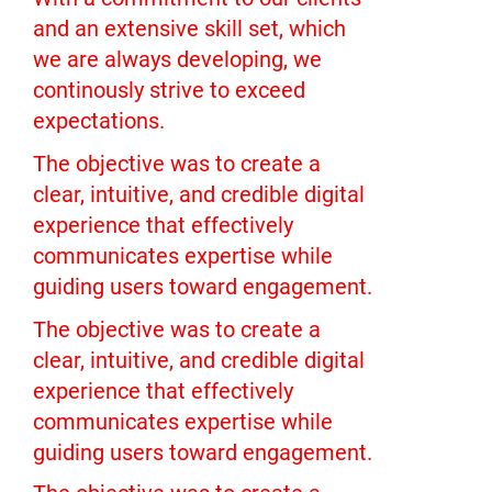
and an extensive skill set, which
we are always developing, we
continously strive to exceed
expectations.
The objective was to create a
clear, intuitive, and credible digital
experience that effectively
communicates expertise while
guiding users toward engagement.
The objective was to create a
clear, intuitive, and credible digital
experience that effectively
communicates expertise while
guiding users toward engagement.