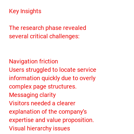
Key Insights
The research phase revealed
several critical challenges:
Navigation friction
Users struggled to locate service
information quickly due to overly
complex page structures.
Messaging clarity
Visitors needed a clearer
explanation of the company’s
expertise and value proposition.
Visual hierarchy issues