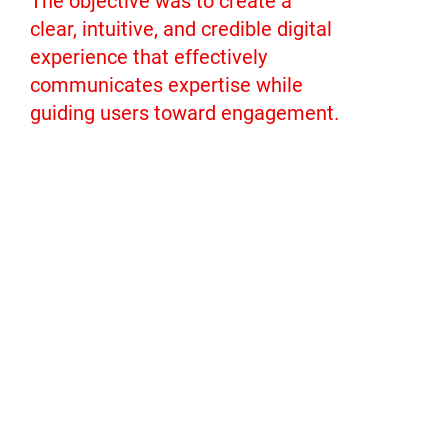
The objective was to create a
clear, intuitive, and credible digital
experience that effectively
communicates expertise while
guiding users toward engagement.