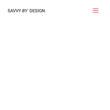
SAVVY
BY
DESIGN