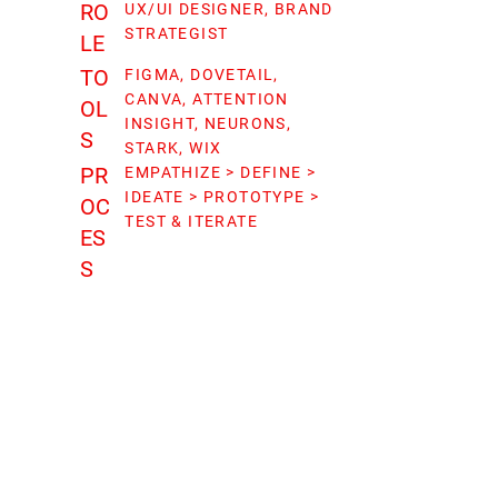
RO
UX/UI DESIGNER, BRAND
STRATEGIST
LE
TO
FIGMA, DOVETAIL,
CANVA, ATTENTION
OL
INSIGHT, NEURONS,
S
STARK, WIX
PR
EMPATHIZE > DEFINE >
IDEATE > PROTOTYPE >
OC
TEST & ITERATE
ES
S