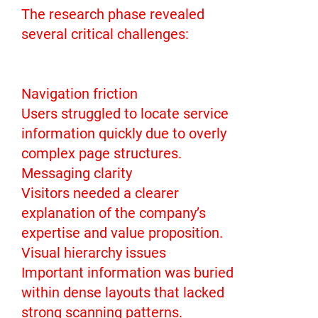
The research phase revealed
several critical challenges:
Navigation friction
Users struggled to locate service
information quickly due to overly
complex page structures.
Messaging clarity
Visitors needed a clearer
explanation of the company’s
expertise and value proposition.
Visual hierarchy issues
Important information was buried
within dense layouts that lacked
strong scanning patterns.