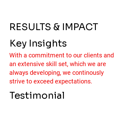
RESULTS & IMPACT
Key Insights
With a commitment to our clients and
an extensive skill set, which we are
always developing, we continously
strive to exceed expectations.
Testimonial