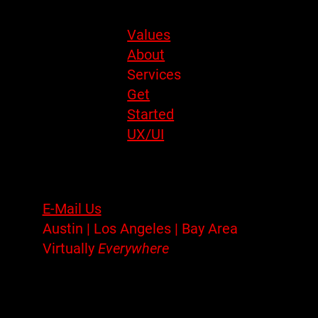
Site Menu
Values
About
Services
Get
Started
UX/UI
Contact
E-Mail Us
Austin | Los Angeles | Bay Area
Virtually
Everywhere