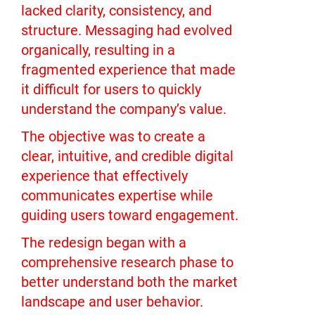
lacked clarity, consistency, and
structure. Messaging had evolved
organically, resulting in a
fragmented experience that made
it difficult for users to quickly
understand the company’s value.
The objective was to create a
clear, intuitive, and credible digital
experience that effectively
communicates expertise while
guiding users toward engagement.
The redesign began with a
comprehensive research phase to
better understand both the market
landscape and user behavior.