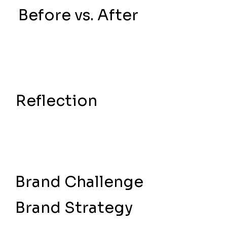
Before vs. After
Reflection
Brand Challenge
Brand Strategy