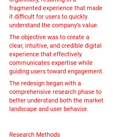
fragmented experience that made
it difficult for users to quickly
understand the company’s value.
The objective was to create a
clear, intuitive, and credible digital
experience that effectively
communicates expertise while
guiding users toward engagement.
The redesign began with a
comprehensive research phase to
better understand both the market
landscape and user behavior.
Research Methods