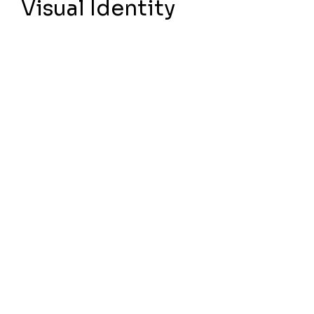
Visual Identity