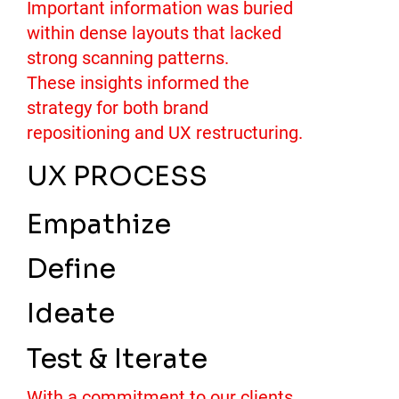
Important information was buried
within dense layouts that lacked
strong scanning patterns.
These insights informed the
strategy for both brand
repositioning and UX restructuring.
UX PROCESS
Empathize
Define
Ideate
Test & Iterate
With a commitment to our clients