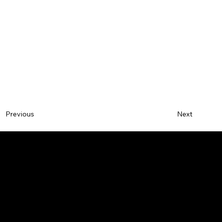
Next
Previous
BY
SAVVY
DESIGN