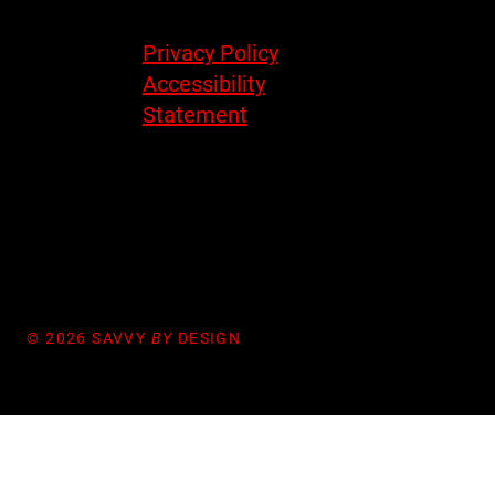
Legal
Privacy Policy
Accessibility
Statement
© 2026 SAVVY
BY
DESIGN