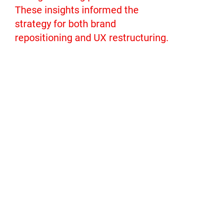
These insights informed the
strategy for both brand
repositioning and UX restructuring.