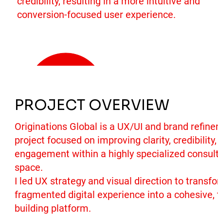
credibility, resulting in a more intuitive and
conversion-focused user experience.
Get a Quote
PROJECT OVERVIEW
Originations Global is a UX/UI and brand refin
project focused on improving clarity, credibility
engagement within a highly specialized consul
space.
I led UX strategy and visual direction to transf
fragmented digital experience into a cohesive, 
building platform.