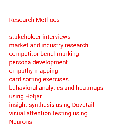
Research Methods
stakeholder interviews
market and industry research
competitor benchmarking
persona development
empathy mapping
card sorting exercises
behavioral analytics and heatmaps
using Hotjar
insight synthesis using Dovetail
visual attention testing using
Neurons