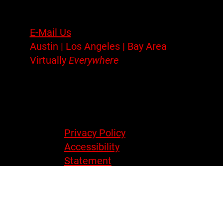
UX/UI
Contact
E-Mail Us
Austin | Los Angeles | Bay Area
Virtually
Everywhere
Legal
Privacy Policy
Accessibility
Statement