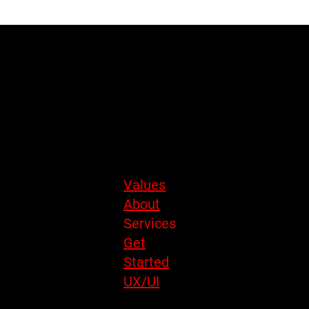
energetic humans. But look closer and you’ll notice something
interesting: Teaching and UX/UI design share the same DNA.
BY
SAVVY
DESIGN
Site Menu
Values
About
Services
Get
Started