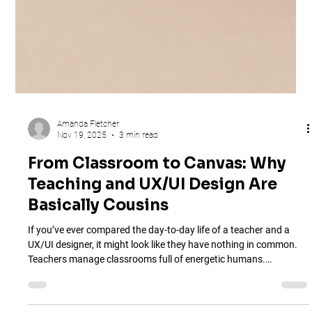
Amanda Fletcher
Nov 19, 2025
3 min read
From Classroom to Canvas: Why
Teaching and UX/UI Design Are
Basically Cousins
If you’ve ever compared the day-to-day life of a teacher and a
UX/UI designer, it might look like they have nothing in common.
Teachers manage classrooms full of energetic humans.
Designers manage…Figma layers that sometimes act like